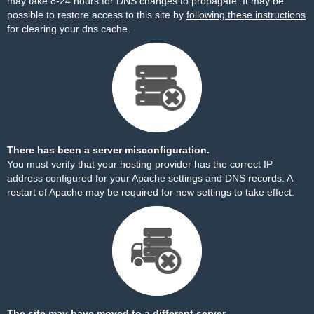
may take 8-24 hours for DNS changes to propagate. It may be
possible to restore access to this site by
following these instructions
for clearing your dns cache.
There has been a server misconfiguration.
You must verify that your hosting provider has the correct IP
address configured for your Apache settings and DNS records. A
restart of Apache may be required for new settings to take effect.
The site may have moved to a different server.