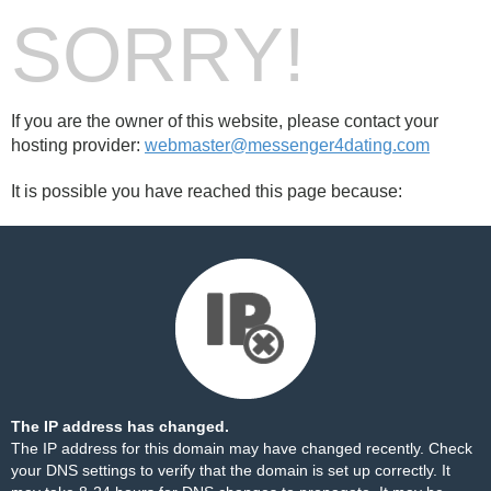
SORRY!
If you are the owner of this website, please contact your
hosting provider:
webmaster@messenger4dating.com
It is possible you have reached this page because:
The IP address has changed.
The IP address for this domain may have changed recently. Check
your DNS settings to verify that the domain is set up correctly. It